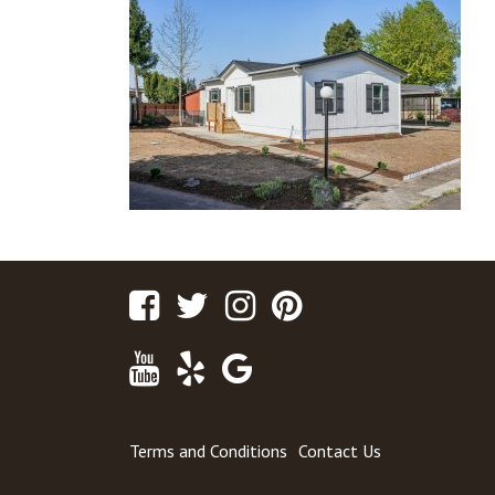
Facebook
Twitter
Instagram
Pinterest
Youtube
Yelp
Google
Maps
Terms and Conditions
Contact Us