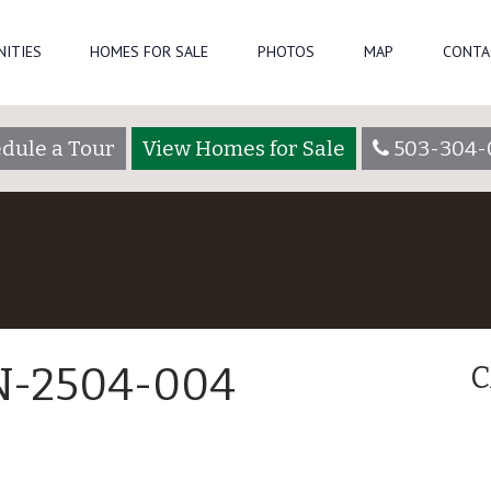
NITIES
HOMES FOR SALE
PHOTOS
MAP
CONTA
dule a Tour
View Homes for Sale
503-304-
 N-2504-004
C