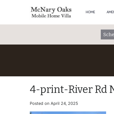
HOME
AME
Sche
4-print-River Rd
Posted on
April 24, 2025