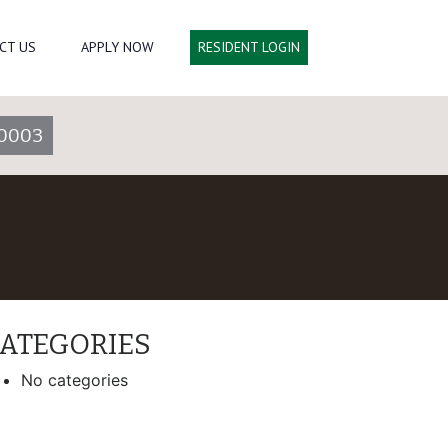
CT US
APPLY NOW
RESIDENT LOGIN
0003
ATEGORIES
No categories