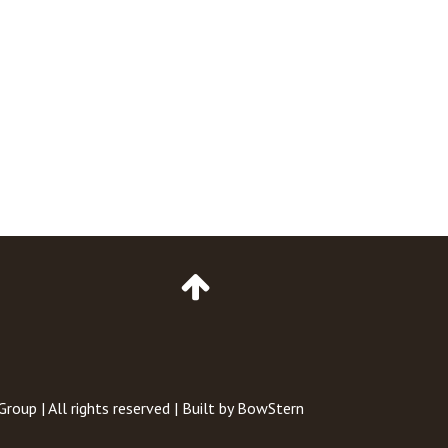
Go
to
Top
of
Page
 Group
| All rights reserved | Built by
BowStern