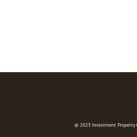
© 2023
Investment Property