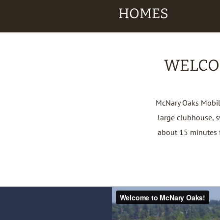
HOMES
WELCO
McNary Oaks Mobile
large clubhouse, 
about 15 minutes f