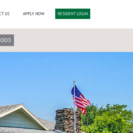
CT US
APPLY NOW
RESIDENT LOGIN
0003