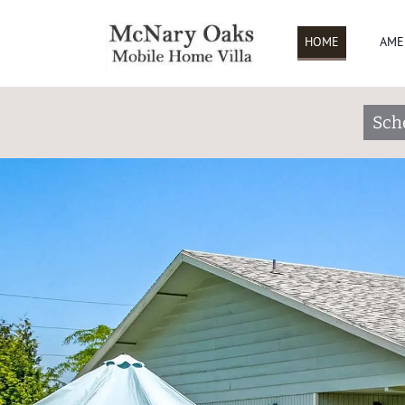
HOME
AME
Sch