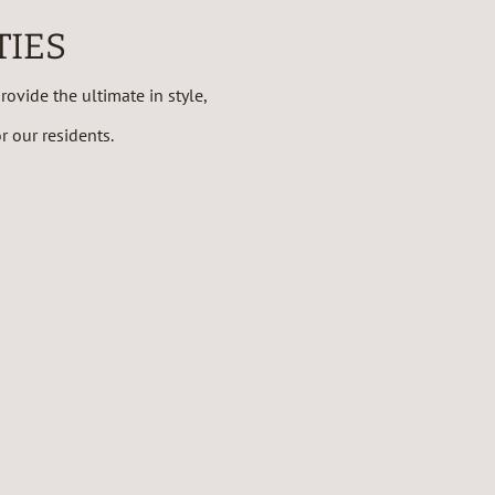
TIES
ovide the ultimate in style,
 our residents.