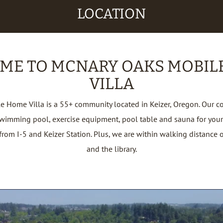
LOCATION
ME TO MCNARY OAKS MOBIL
VILLA
 Home Villa is a 55+ community located in Keizer, Oregon. Our c
swimming pool, exercise equipment, pool table and sauna for your
rom I-5 and Keizer Station. Plus, we are within walking distance 
and the library.