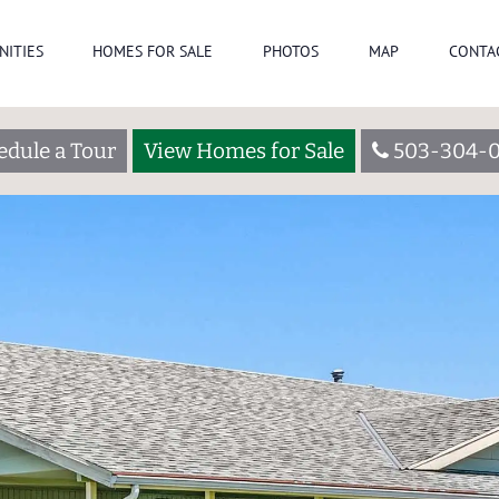
NITIES
HOMES FOR SALE
PHOTOS
MAP
CONTA
edule a Tour
View Homes for Sale
503-304-