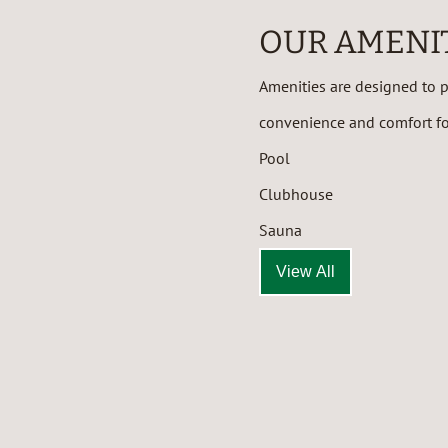
OUR AMENI
Amenities are designed to pr
convenience and comfort for
Pool
Clubhouse
Sauna
View All