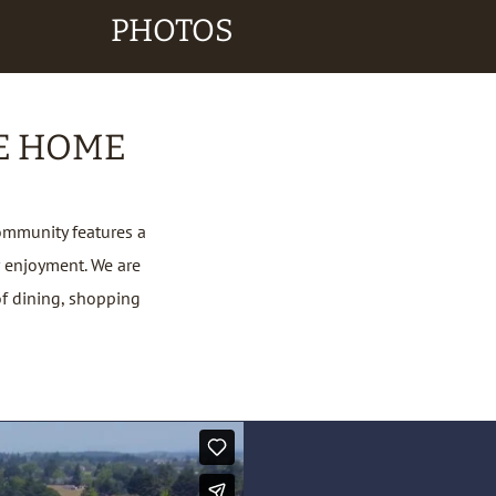
PHOTOS
E HOME
ommunity features a
 enjoyment. We are
of dining, shopping