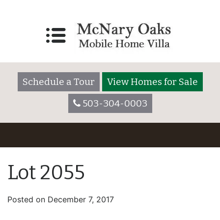
Schedule a Tour
View Homes for Sale
503-304-0003
Lot 2055
Posted on
December 7, 2017