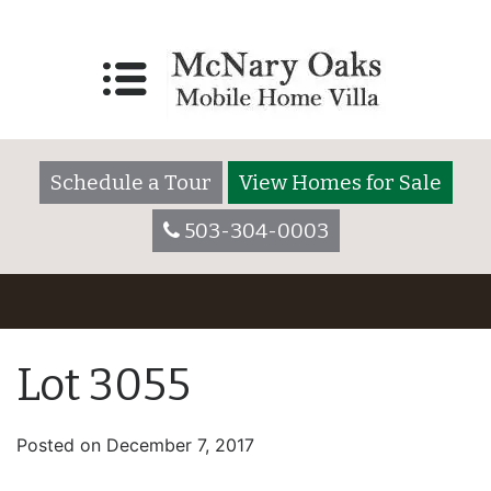
Schedule a Tour
View Homes for Sale
503-304-0003
Lot 3055
Posted on
December 7, 2017