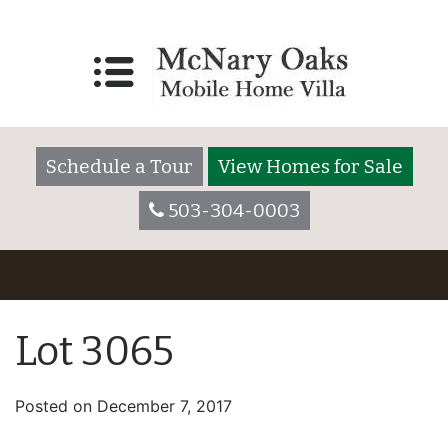
Schedule a Tour
View Homes for Sale
503-304-0003
Lot 3065
Posted on
December 7, 2017