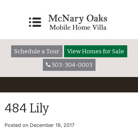
Schedule a Tour
View Homes for Sale
503-304-0003
484 Lily
Posted on
December 19, 2017