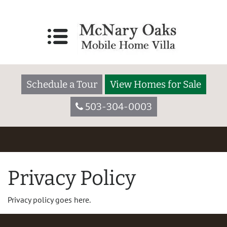
Schedule a Tour
View Homes for Sale
503-304-0003
Privacy Policy
Privacy policy goes here.