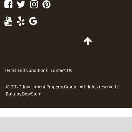
Facebook
Twitter
Instagram
Pinterest
Youtube
Yelp
Google
Maps
Go
to
Top
of
Page
Terms and Conditions
Contact Us
© 2023
Investment Property Group
| All rights reserved |
Built by
BowStern